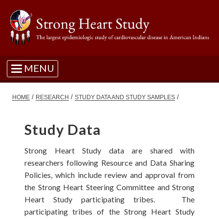
MENU
/
/
/
HOME
RESEARCH
STUDY DATA AND STUDY SAMPLES
Study Data
Strong Heart Study data are shared with
researchers following Resource and Data Sharing
Policies, which include review and approval from
the Strong Heart Steering Committee and Strong
Heart Study participating tribes. The
participating tribes of the Strong Heart Study