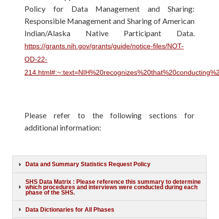
Policy for Data Management and Sharing:
Responsible Management and Sharing of American
Indian/Alaska Native Participant Data.
https://grants.nih.gov/grants/guide/notice-files/NOT-
OD-22-
214.html#:~:text=NIH%20recognizes%20that%20conducting%
Please refer to the following sections for
additional information:
Data and Summary Statistics Request Policy
SHS Data Matrix : Please reference this summary to determine
which procedures and interviews were conducted during each
phase of the SHS.
Data Dictionaries for All Phases