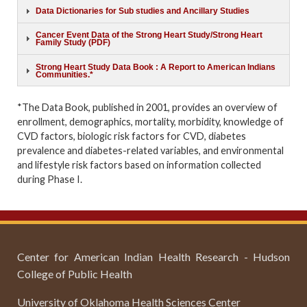
Data Dictionaries for Sub studies and Ancillary Studies
Cancer Event Data of the Strong Heart Study/Strong Heart
Family Study (PDF)
Strong Heart Study Data Book : A Report to American Indians
Communities.*
*The Data Book, published in 2001, provides an overview of
enrollment, demographics, mortality, morbidity, knowledge of
CVD factors, biologic risk factors for CVD, diabetes
prevalence and diabetes-related variables, and environmental
and lifestyle risk factors based on information collected
during Phase I.
Center for American Indian Health Research - Hudson
College of Public Health
University of Oklahoma Health Sciences Center