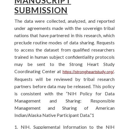
MANUSCRIPT
SUBMISSION
The data were collected, analyzed, and reported
under agreements made with the sovereign tribal
nations that have partnered in this research, which
preclude routine modes of data sharing. Requests
to access the dataset from qualified researchers
trained in human subject confidentiality protocols
may be sent to the Strong Heart Study
Coordinating Center at
.
https://strongheartstudy.org/
Requests will be reviewed by tribal research
partners before data may be released. This policy
is consistent with the “NIH Policy for Data
Management and Sharing: Responsible
Management and Sharing of American
Indian/Alaska Native Participant Data.”1
1. NIH. Supplemental Information to the NIH