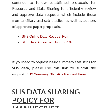
continue to follow established protocols for
Resource and Data Sharing to efficiently review
and approve data requests which include those
from ancillary and sub-studies, as well as authors
of approved paper proposals.
SHS Online Data Request Form
SHS Data Agreement Form (PDF)
If you need to request basic summary statistics for
SHS data, please use this link to submit the
request:
SHS Summary Statistics Request Form
SHS DATA SHARING
POLICY FOR