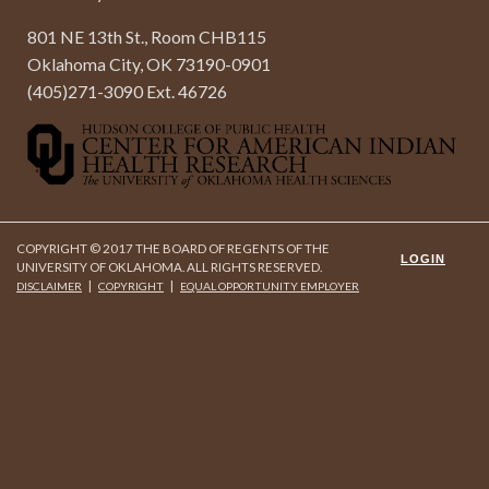
801 NE 13th St., Room CHB115
Oklahoma City, OK 73190-0901
(405)271-3090 Ext. 46726
COPYRIGHT © 2017 THE BOARD OF REGENTS OF THE
LOGIN
UNIVERSITY OF OKLAHOMA. ALL RIGHTS RESERVED.
|
|
DISCLAIMER
COPYRIGHT
EQUAL OPPORTUNITY EMPLOYER