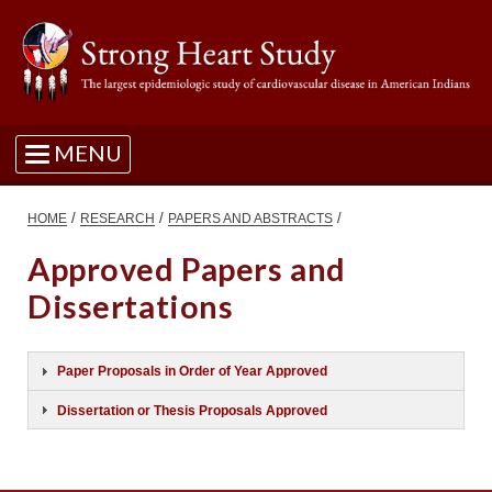
MENU
/
/
/
HOME
RESEARCH
PAPERS AND ABSTRACTS
Approved Papers and
Dissertations
Paper Proposals in Order of Year Approved
Dissertation or Thesis Proposals Approved