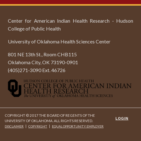
Center for American Indian Health Research - Hudson
College of Public Health
University of Oklahoma Health Sciences Center
801 NE 13th St., Room CHB115
Oklahoma City, OK 73190-0901
(405)271-3090 Ext. 46726
COPYRIGHT © 2017 THE BOARD OF REGENTS OF THE
LOGIN
UNIVERSITY OF OKLAHOMA. ALL RIGHTS RESERVED.
|
|
DISCLAIMER
COPYRIGHT
EQUAL OPPORTUNITY EMPLOYER