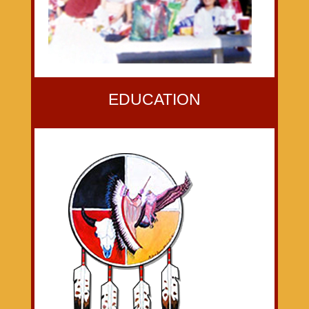
EDUCATION