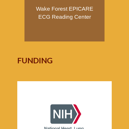
Wake Forest EPICARE
ECG Reading Center
FUNDING