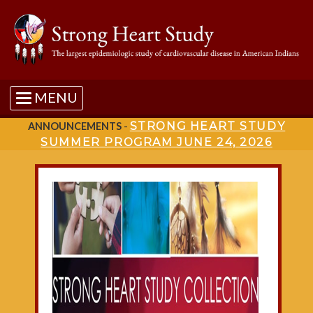
MENU
STRONG HEART STUDY
ANNOUNCEMENTS
-
SUMMER PROGRAM JUNE 24, 2026