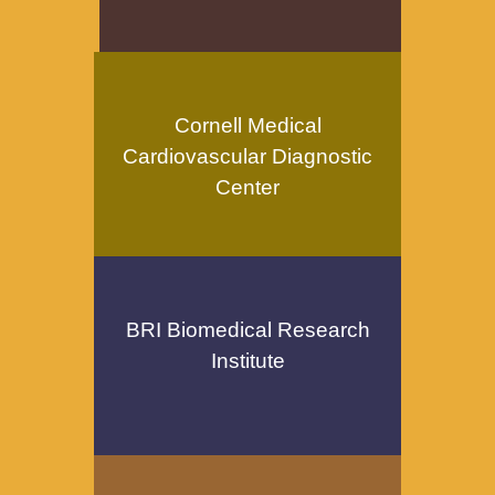
Cornell Medical
Cardiovascular Diagnostic
Center
BRI Biomedical Research
Institute