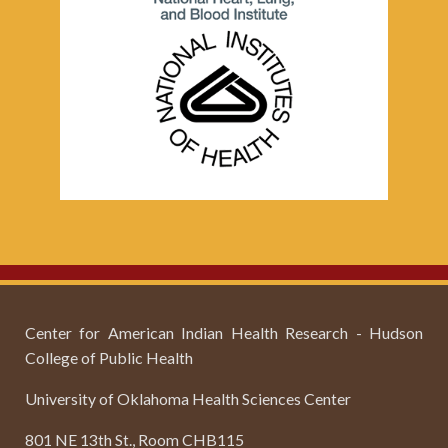
Center for American Indian Health Research - Hudson
College of Public Health
University of Oklahoma Health Sciences Center
801 NE 13th St., Room CHB115