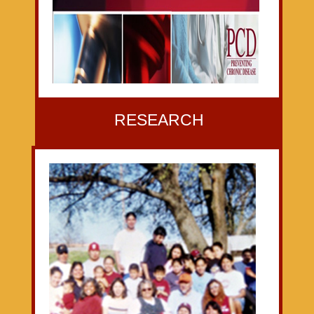
RESEARCH