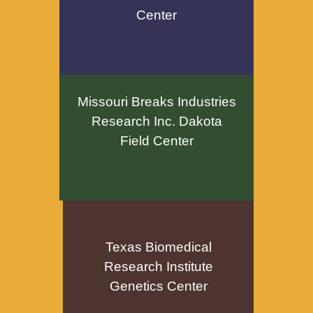
Center
Missouri Breaks Industries
Research Inc. Dakota
Field Center
Texas Biomedical
Research Institute
Genetics Center