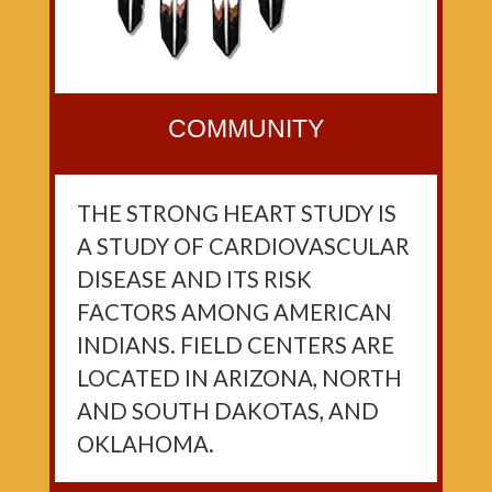
COMMUNITY
THE STRONG HEART STUDY IS
A STUDY OF CARDIOVASCULAR
DISEASE AND ITS RISK
FACTORS AMONG AMERICAN
INDIANS. FIELD CENTERS ARE
LOCATED IN ARIZONA, NORTH
AND SOUTH DAKOTAS, AND
OKLAHOMA.