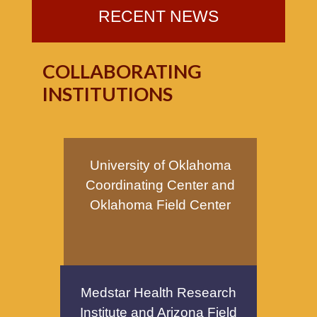
RECENT NEWS
COLLABORATING
INSTITUTIONS
University of Oklahoma
Coordinating Center and
Oklahoma Field Center
Medstar Health Research
Institute and Arizona Field