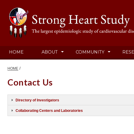
HOME
ABOUT
COMMUNITY
RES
/
HOME
Contact Us
Directory of Investigators
Collaborating Centers and Laboratories