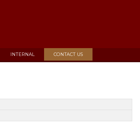
INTERNAL
CONTACT US