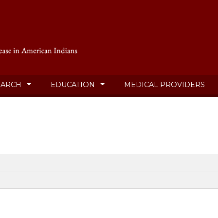
EARCH
EDUCATION
MEDICAL PROVIDERS