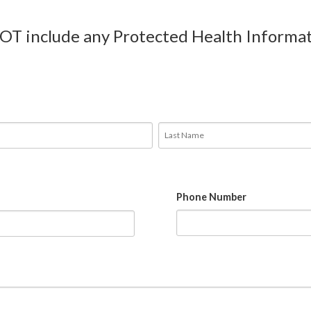
NOT include any Protected Health Informat
Phone Number