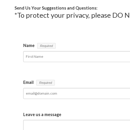
Send Us Your Suggestions and Questions:
*To protect your privacy, please DO 
Name
Email
Leave us a message