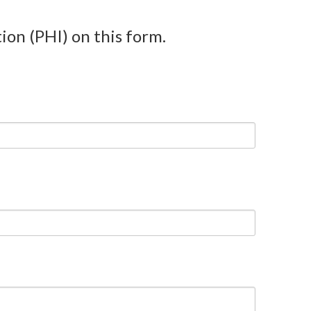
ion (PHI) on this form.