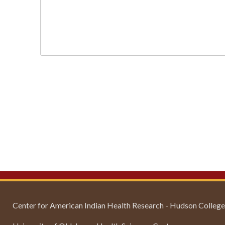
Center for American Indian Health Research - Hudson College